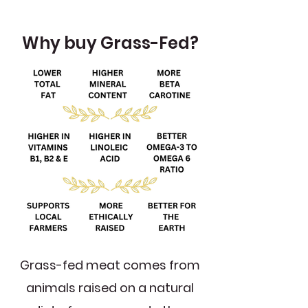
Why buy Grass-Fed?
Grass-fed meat comes from
animals raised on a natural