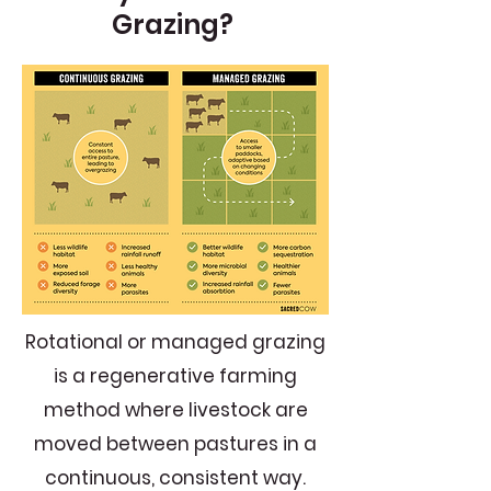
Grazing?
Rotational or managed grazing
is a regenerative farming
method where livestock are
moved between pastures in a
continuous, consistent way.