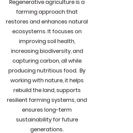
Regenerative agriculture is a
farming approach that
restores and enhances natural
ecosystems. It focuses on
improving soil health,
increasing biodiversity, and
capturing carbon, all while
producing nutritious food. By
working with nature, it helps
rebuild the land, supports
resilient farming systems, and
ensures long-term
sustainability for future
generations.