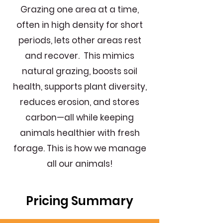
Grazing one area at a time,
often in high density for short
periods, lets other areas rest
and recover. This mimics
natural grazing, boosts soil
health, supports plant diversity,
reduces erosion, and stores
carbon—all while keeping
animals healthier with fresh
forage. This is how we manage
all our animals!
Pricing Summary