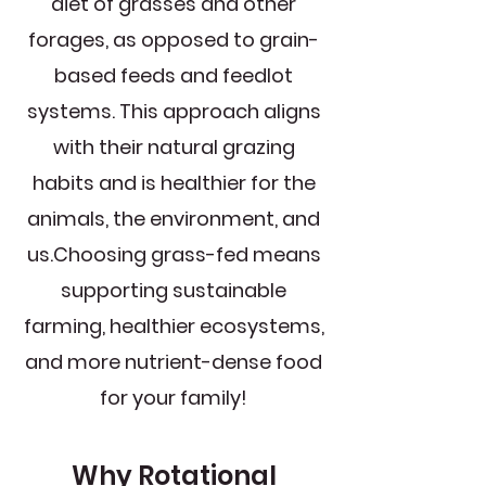
diet of grasses and other
forages, as opposed to grain-
based feeds and feedlot
systems. This approach aligns
with their natural grazing
habits and is healthier for the
animals, the environment, and
us.​Choosing grass-fed means
supporting sustainable
farming, healthier ecosystems,
and more nutrient-dense food
for your family!
Why Rotational