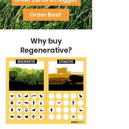
Order Beef
Why buy
Regenerative?