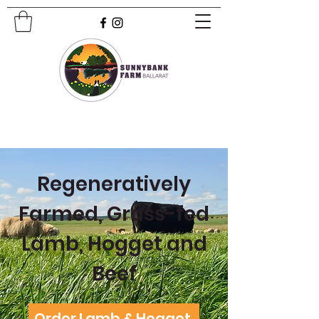
Regeneratively
Farmed, Grass-fed
Lamb, Hogget and
Beef
Order Lamb & Hogget